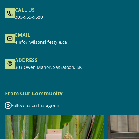
CALL US
306-955-9580
EMAIL
4info@wilsonslifestyle.ca
ADDRESS
303 Owen Manor, Saskatoon, SK
From Our Community
Follow us on Instagram