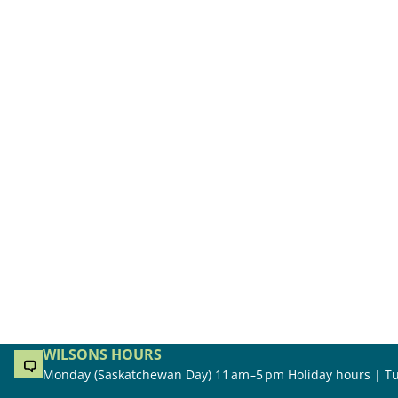
WILSONS HOURS
Monday (Saskatchewan Day) 11 am–5 pm Holiday hours | Tu