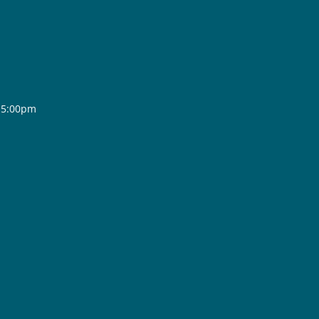
- 5:00pm