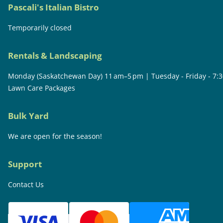
Pascali's Italian Bistro
Temporarily closed
Rentals & Landscaping
Monday (Saskatchewan Day) 11 am–5 pm | Tuesday - Friday - 7:
Lawn Care Packages
Bulk Yard
We are open for the season!
Support
Contact Us