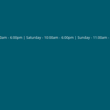
30am - 6:00pm | Saturday - 10:00am - 6:00pm | Sunday - 11:00am 