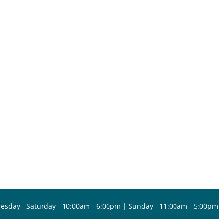
esday - Saturday - 10:00am - 6:00pm | Sunday - 11:00am - 5:00pm