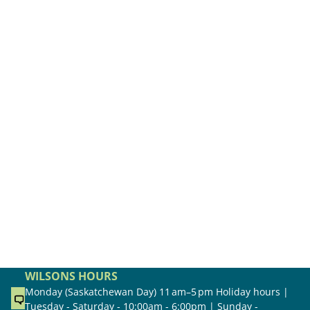
WILSONS HOURS
Monday (Saskatchewan Day) 11 am–5 pm Holiday hours |
Tuesday - Saturday - 10:00am - 6:00pm | Sunday -