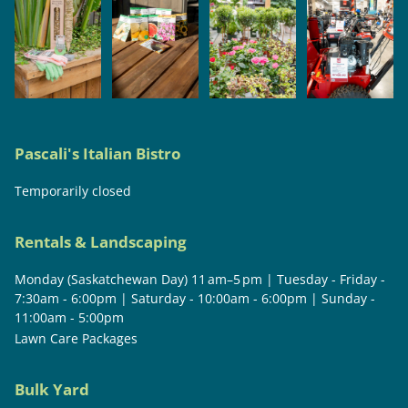
Pascali's Italian Bistro
Temporarily closed
Rentals & Landscaping
Monday (Saskatchewan Day) 11 am–5 pm | Tuesday - Friday -
7:30am - 6:00pm | Saturday - 10:00am - 6:00pm | Sunday -
11:00am - 5:00pm
Lawn Care Packages
Bulk Yard