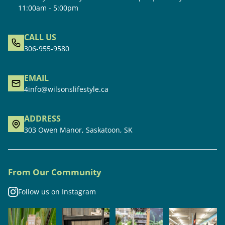
11:00am - 5:00pm
CALL US
306-955-9580
EMAIL
4info@wilsonslifestyle.ca
ADDRESS
303 Owen Manor, Saskatoon, SK
From Our Community
Follow us on Instagram