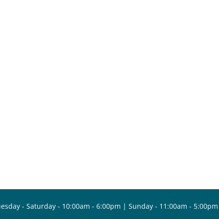
esday - Saturday - 10:00am - 6:00pm | Sunday - 11:00am - 5:00pm