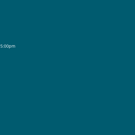
- 5:00pm