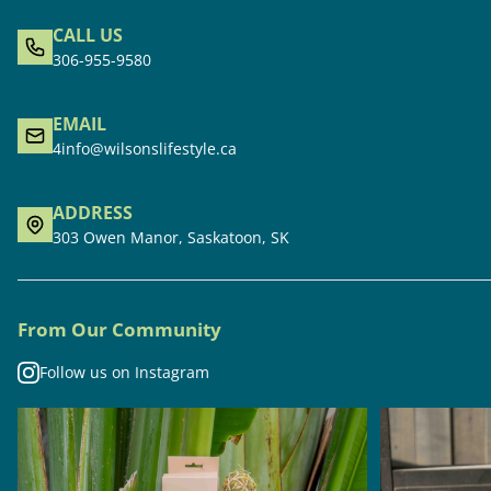
CALL US
306-955-9580
EMAIL
4info@wilsonslifestyle.ca
ADDRESS
303 Owen Manor, Saskatoon, SK
From Our Community
Follow us on Instagram