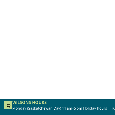
WILSONS HOURS
Monday (Saskatchewan Day) 11 am–5 pm Holiday hours | Tu