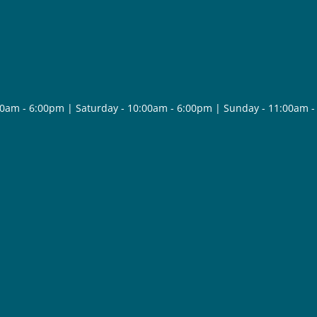
30am - 6:00pm | Saturday - 10:00am - 6:00pm | Sunday - 11:00am 