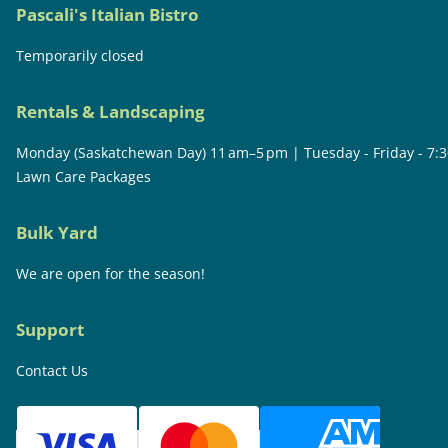
Pascali's Italian Bistro
Temporarily closed
Rentals & Landscaping
Monday (Saskatchewan Day) 11 am–5 pm | Tuesday - Friday - 7:
Lawn Care Packages
Bulk Yard
We are open for the season!
Support
Contact Us