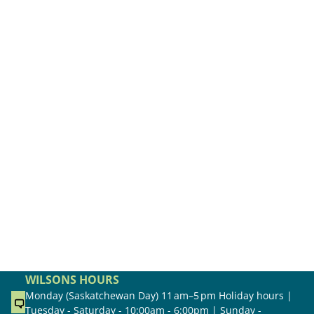
WILSONS HOURS
Monday (Saskatchewan Day) 11 am–5 pm Holiday hours |
Tuesday - Saturday - 10:00am - 6:00pm | Sunday -