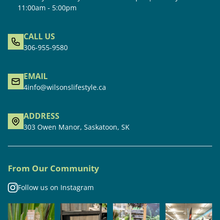
11:00am - 5:00pm
CALL US
306-955-9580
EMAIL
4info@wilsonslifestyle.ca
ADDRESS
303 Owen Manor, Saskatoon, SK
From Our Community
Follow us on Instagram