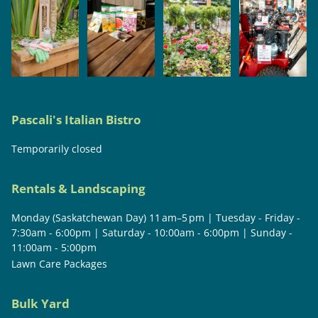
Pascali's Italian Bistro
Temporarily closed
Rentals & Landscaping
Monday (Saskatchewan Day) 11 am–5 pm | Tuesday - Friday -
7:30am - 6:00pm | Saturday - 10:00am - 6:00pm | Sunday -
11:00am - 5:00pm
Lawn Care Packages
Bulk Yard