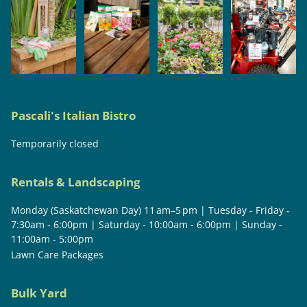
Pascali's Italian Bistro
Temporarily closed
Rentals & Landscaping
Monday (Saskatchewan Day) 11 am–5 pm | Tuesday - Friday -
7:30am - 6:00pm | Saturday - 10:00am - 6:00pm | Sunday -
11:00am - 5:00pm
Lawn Care Packages
Bulk Yard