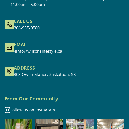
11:00am - 5:00pm
CALL US
306-955-9580
EMAIL
4info@wilsonslifestyle.ca
ADDRESS
303 Owen Manor, Saskatoon, SK
From Our Community
Follow us on Instagram