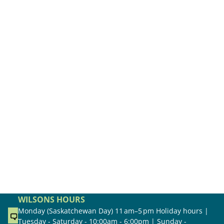
WILSONS HOURS
Monday (Saskatchewan Day) 11 am–5 pm Holiday hours |
Tuesday - Saturday - 10:00am - 6:00pm | Sunday -