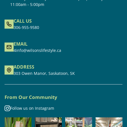
11:00am - 5:00pm
CALL US
306-955-9580
EMAIL
4info@wilsonslifestyle.ca
ADDRESS
303 Owen Manor, Saskatoon, SK
From Our Community
Follow us on Instagram