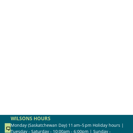
WILSONS HOURS
Monday (Saskatchewan Day) 11 am–5 pm Holiday hours |
Tuesday - Saturday - 10:00am - 6:00pm | Sunday -