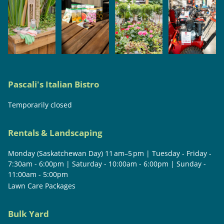
Pascali's Italian Bistro
Temporarily closed
Rentals & Landscaping
Monday (Saskatchewan Day) 11 am–5 pm | Tuesday - Friday -
7:30am - 6:00pm | Saturday - 10:00am - 6:00pm | Sunday -
11:00am - 5:00pm
Lawn Care Packages
Bulk Yard