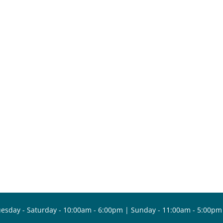
esday - Saturday - 10:00am - 6:00pm | Sunday - 11:00am - 5:00pm