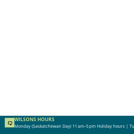
WILSONS HOURS
Monday (Saskatchewan Day) 11 am–5 pm Holiday hours | Tu