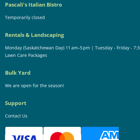
Pascali's Italian Bistro
Temporarily closed
Rentals & Landscaping
Monday (Saskatchewan Day) 11 am–5 pm | Tuesday - Friday - 7:
Lawn Care Packages
Bulk Yard
We are open for the season!
Support
Contact Us