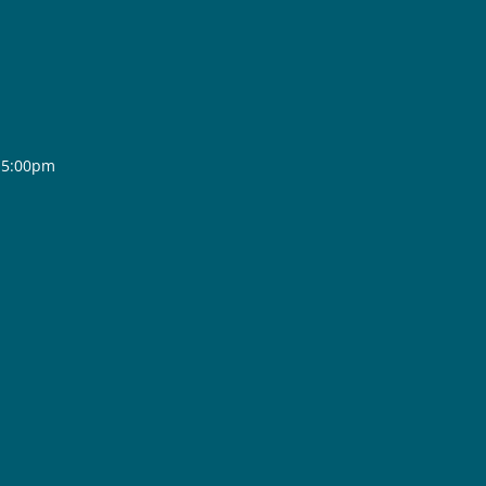
- 5:00pm