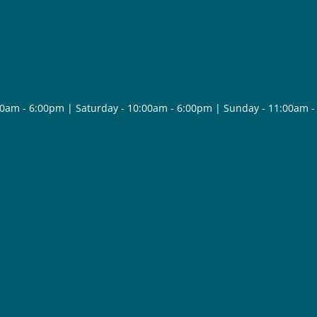
30am - 6:00pm | Saturday - 10:00am - 6:00pm | Sunday - 11:00am 