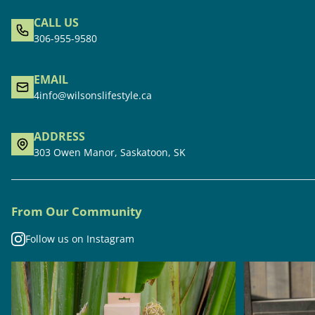
CALL US
306-955-9580
EMAIL
4info@wilsonslifestyle.ca
ADDRESS
303 Owen Manor, Saskatoon, SK
From Our Community
Follow us on Instagram