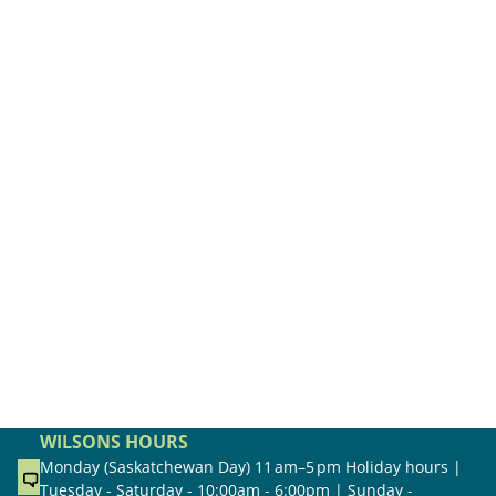
WILSONS HOURS
Monday (Saskatchewan Day) 11 am–5 pm Holiday hours |
Tuesday - Saturday - 10:00am - 6:00pm | Sunday -