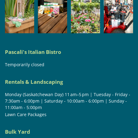
Pascali's Italian Bistro
Temporarily closed
Rentals & Landscaping
Monday (Saskatchewan Day) 11 am–5 pm | Tuesday - Friday -
7:30am - 6:00pm | Saturday - 10:00am - 6:00pm | Sunday -
11:00am - 5:00pm
Lawn Care Packages
Bulk Yard