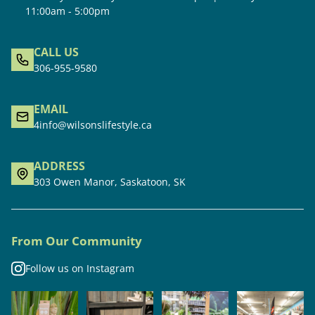
11:00am - 5:00pm
CALL US
306-955-9580
EMAIL
4info@wilsonslifestyle.ca
ADDRESS
303 Owen Manor, Saskatoon, SK
From Our Community
Follow us on Instagram