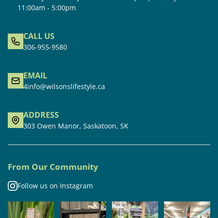
11:00am - 5:00pm
CALL US
306-955-9580
EMAIL
4info@wilsonslifestyle.ca
ADDRESS
303 Owen Manor, Saskatoon, SK
From Our Community
Follow us on Instagram