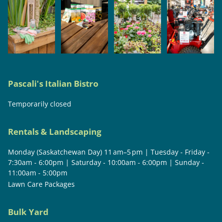
Pascali's Italian Bistro
Temporarily closed
Rentals & Landscaping
Monday (Saskatchewan Day) 11 am–5 pm | Tuesday - Friday -
7:30am - 6:00pm | Saturday - 10:00am - 6:00pm | Sunday -
11:00am - 5:00pm
Lawn Care Packages
Bulk Yard