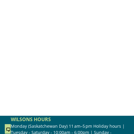
WILSONS HOURS
Monday (Saskatchewan Day) 11 am–5 pm Holiday hours |
Tuesday - Saturday - 10:00am - 6:00pm | Sunday -